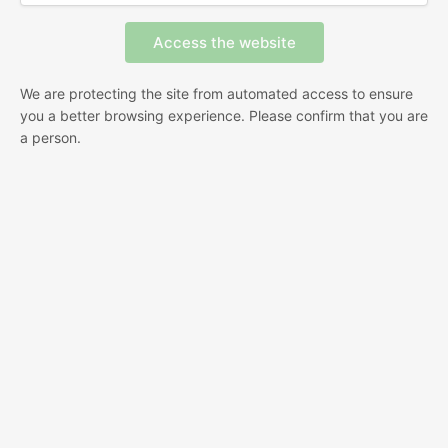
We are protecting the site from automated access to ensure
you a better browsing experience. Please confirm that you are
a person.