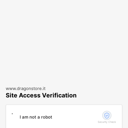
www.dragonstore.it
Site Access Verification
I am not a robot
Security Check