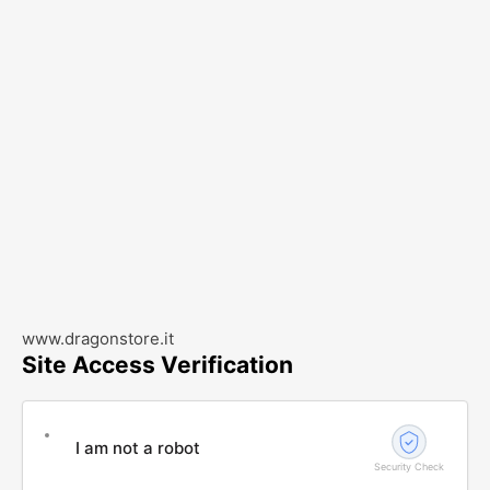
www.dragonstore.it
Site Access Verification
I am not a robot
Security Check