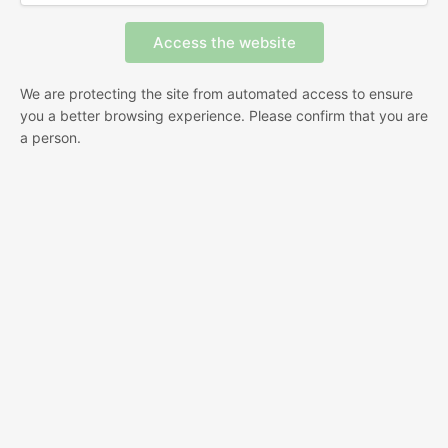
We are protecting the site from automated access to ensure
you a better browsing experience. Please confirm that you are
a person.