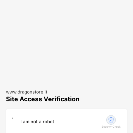
www.dragonstore.it
Site Access Verification
I am not a robot
Security Check