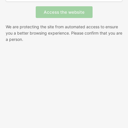
We are protecting the site from automated access to ensure
you a better browsing experience. Please confirm that you are
a person.