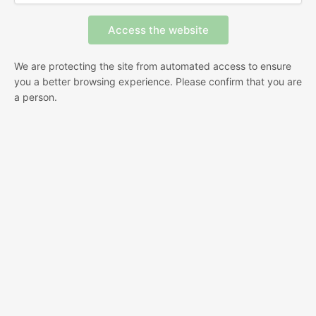
We are protecting the site from automated access to ensure
you a better browsing experience. Please confirm that you are
a person.