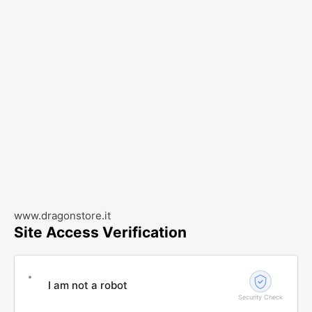
www.dragonstore.it
Site Access Verification
I am not a robot
Security Check