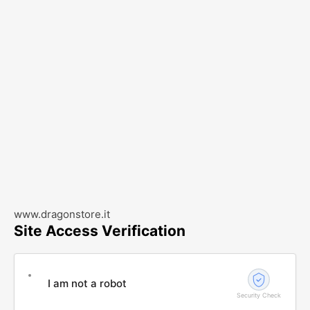
www.dragonstore.it
Site Access Verification
I am not a robot
Security Check