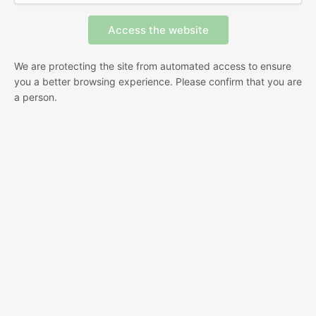
We are protecting the site from automated access to ensure
you a better browsing experience. Please confirm that you are
a person.