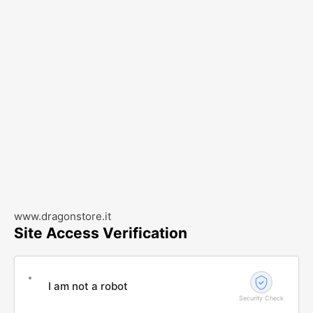
www.dragonstore.it
Site Access Verification
I am not a robot
Security Check