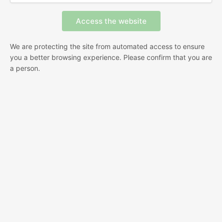
We are protecting the site from automated access to ensure
you a better browsing experience. Please confirm that you are
a person.