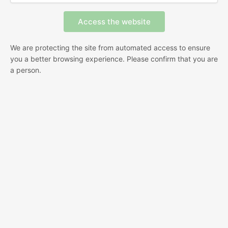
We are protecting the site from automated access to ensure
you a better browsing experience. Please confirm that you are
a person.