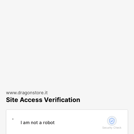
www.dragonstore.it
Site Access Verification
I am not a robot
Security Check