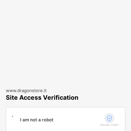
www.dragonstore.it
Site Access Verification
I am not a robot
Security Check