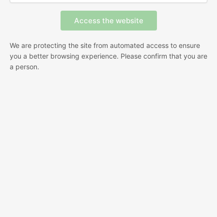
We are protecting the site from automated access to ensure
you a better browsing experience. Please confirm that you are
a person.