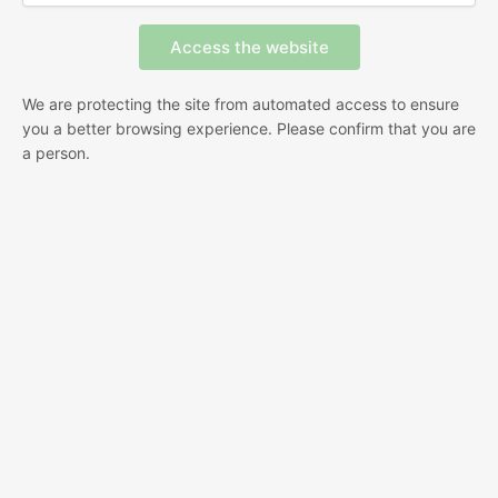
We are protecting the site from automated access to ensure
you a better browsing experience. Please confirm that you are
a person.