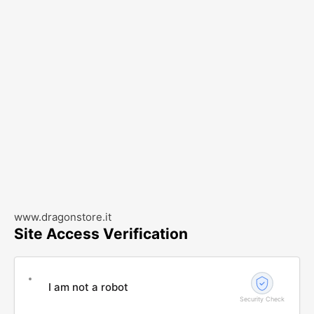
www.dragonstore.it
Site Access Verification
I am not a robot
Security Check