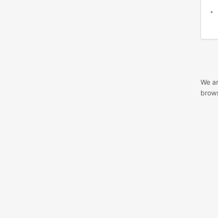
We ar
brows