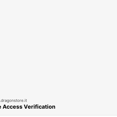
dragonstore.it
e Access Verification