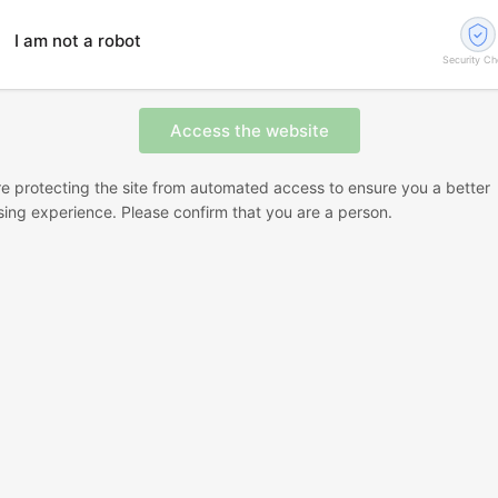
I am not a robot
Security C
e protecting the site from automated access to ensure you a better
ing experience. Please confirm that you are a person.