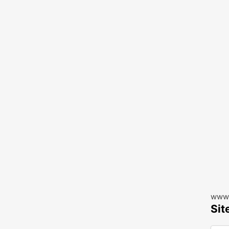
www.
Sit