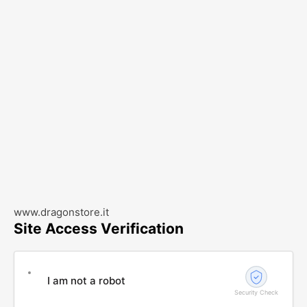
www.dragonstore.it
Site Access Verification
I am not a robot
Security Check