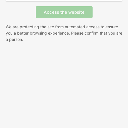
We are protecting the site from automated access to ensure
you a better browsing experience. Please confirm that you are
a person.