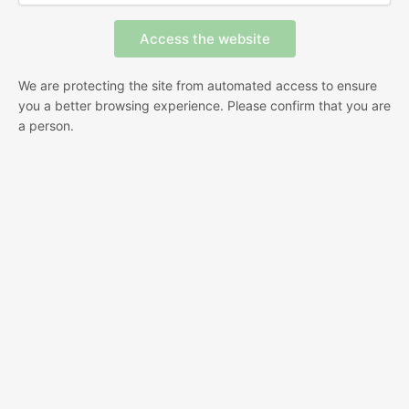
We are protecting the site from automated access to ensure
you a better browsing experience. Please confirm that you are
a person.