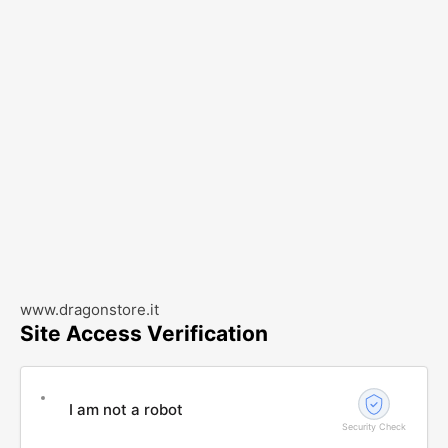
www.dragonstore.it
Site Access Verification
I am not a robot
Security Check