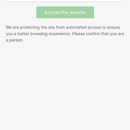
We are protecting the site from automated access to ensure
you a better browsing experience. Please confirm that you are
a person.