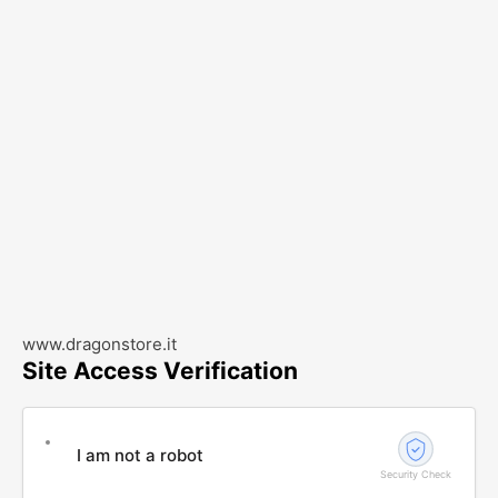
www.dragonstore.it
Site Access Verification
I am not a robot
Security Check