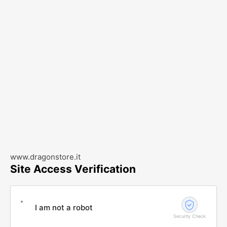
www.dragonstore.it
Site Access Verification
I am not a robot
Security Check