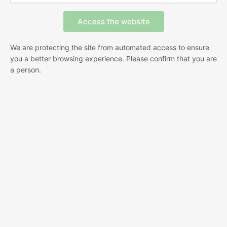
We are protecting the site from automated access to ensure
you a better browsing experience. Please confirm that you are
a person.