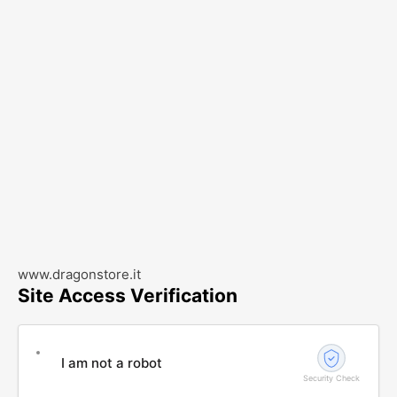
www.dragonstore.it
Site Access Verification
I am not a robot
Security Check