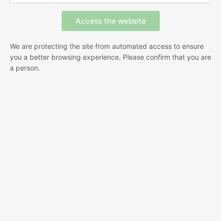
We are protecting the site from automated access to ensure
you a better browsing experience. Please confirm that you are
a person.