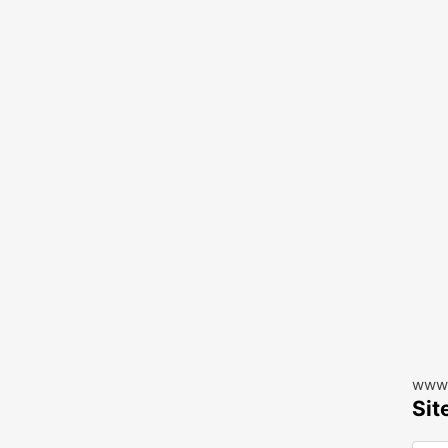
www.
Sit