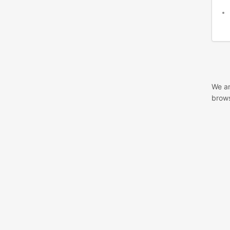
We ar
brows