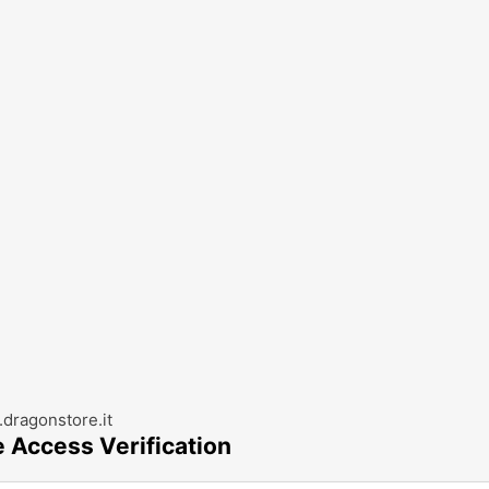
dragonstore.it
e Access Verification