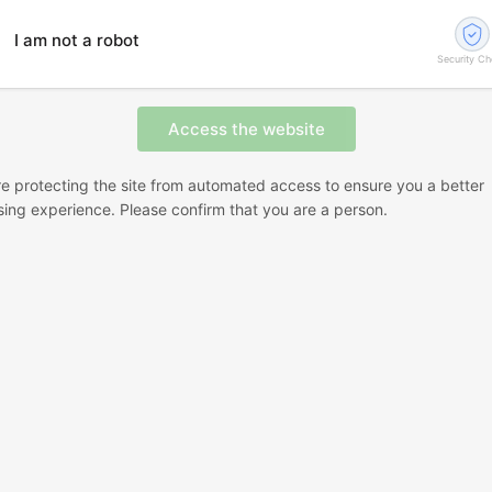
I am not a robot
Security C
e protecting the site from automated access to ensure you a better
ing experience. Please confirm that you are a person.