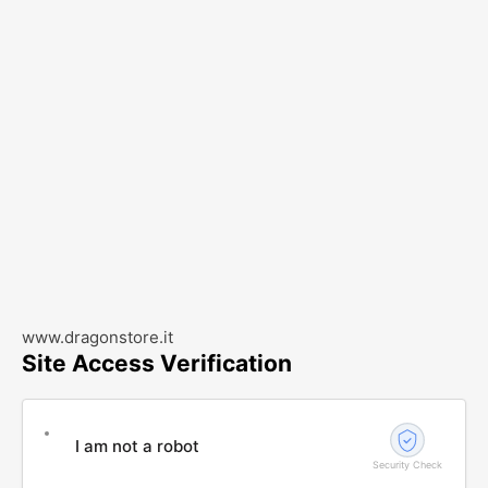
www.dragonstore.it
Site Access Verification
I am not a robot
Security Check