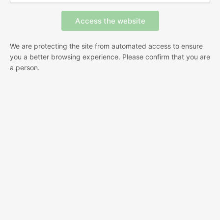
We are protecting the site from automated access to ensure
you a better browsing experience. Please confirm that you are
a person.