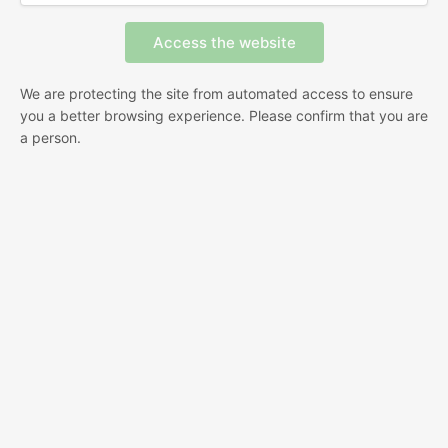
We are protecting the site from automated access to ensure
you a better browsing experience. Please confirm that you are
a person.