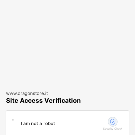
www.dragonstore.it
Site Access Verification
I am not a robot
Security Check