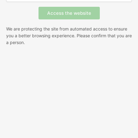
We are protecting the site from automated access to ensure
you a better browsing experience. Please confirm that you are
a person.