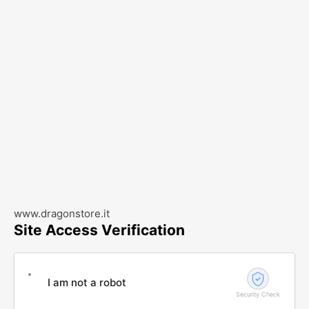
www.dragonstore.it
Site Access Verification
I am not a robot
Security Check