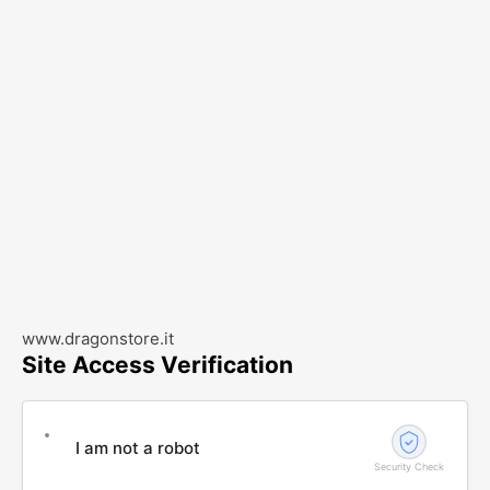
www.dragonstore.it
Site Access Verification
I am not a robot
Security Check