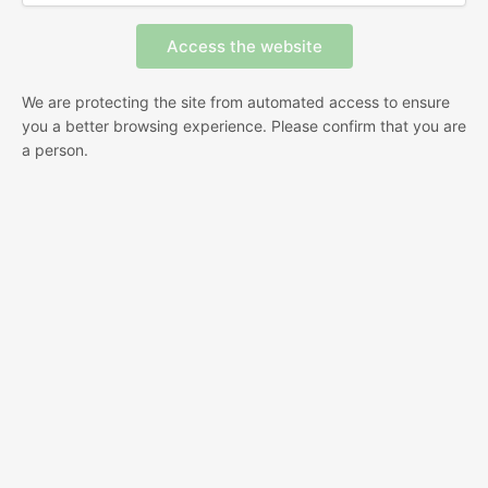
We are protecting the site from automated access to ensure
you a better browsing experience. Please confirm that you are
a person.