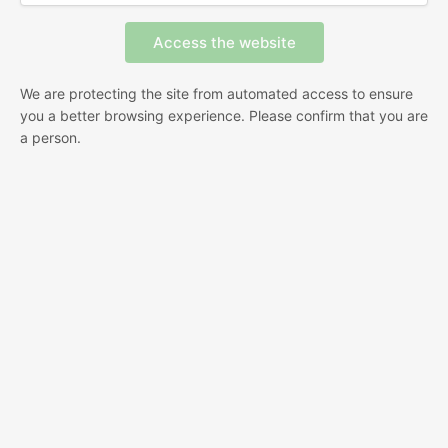
We are protecting the site from automated access to ensure
you a better browsing experience. Please confirm that you are
a person.