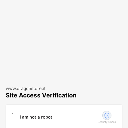
www.dragonstore.it
Site Access Verification
I am not a robot
Security Check