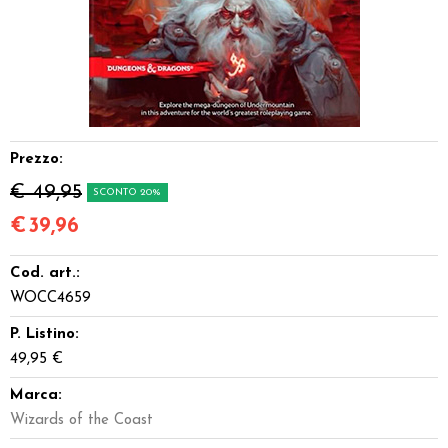
Dadi
Accessori
Giocattoli e Gadget
Prezzo:
Offerte del Dragone
€ 49,95
SCONTO 20%
€
39,96
Cod. art.:
WOCC4659
P. Listino:
49,95 €
Marca:
Wizards of the Coast