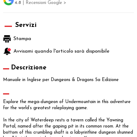
4.8
| Recensioni Google >
Servizi
Stampa
Avvisami quando l'articolo sarà disponibile
Descrizione
Manuale in Inglese per Dungeons & Dragons 5a Edizione
Explore the mega-dungeon of Undermountain in this adventure
for the world’s greatest roleplaying game.
In the city of Waterdeep rests a tavern called the Yawning
Portal, named after the gaping pit in its common room. At the
bottom of this crumbling shaft is a labyrinthine dungeon shunned