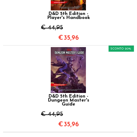
D&D 5th Edition -
Player's Handbook
€ 44,95
€
35,96
SCONTO 20%
D&D 5th Edition -
Dungeon Master's
Guide
€ 44,95
€
35,96