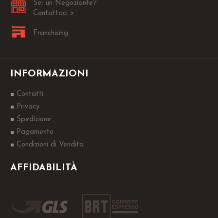
Sei un Negoziante?
Contattaci >
Franchising
INFORMAZIONI
Contatti
Privacy
Spedizione
Pagamento
Condizioni di Vendita
AFFIDABILITÀ