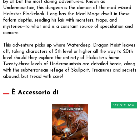
by all but the most daring adventurers. Known as
Undermountain, this dungeon is the domain of the mad wizard
Halaster Blackcloak. Long has the Mad Mage dwelt in these
forlorn depths, seeding his lair with monsters, traps, and
mysteries—to what end is a constant source of speculation and
concern.
This adventure picks up where Waterdeep: Dragon Heist leaves
off, taking characters of 5th level or higher all the way to 20th
level should they explore the entirety of Halaster’s home.
Twenty-three levels of Undermountain are detailed herein, along
with the subterranean refuge of Skullport. Treasures and secrets
abound, but tread with care!
È Accessorio di
SCONTO 20%