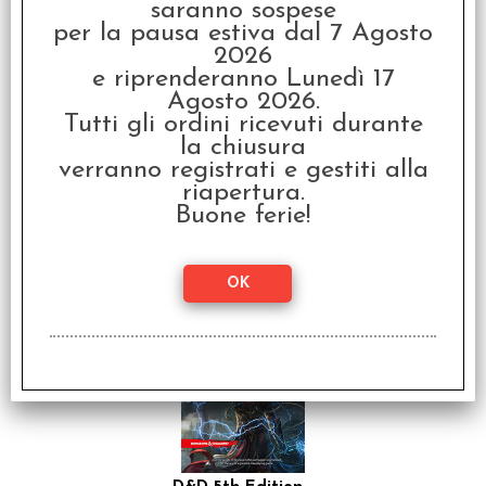
saranno sospese
per la pausa estiva dal 7 Agosto
2026
e riprenderanno Lunedì 17
Agosto 2026.
Tutti gli ordini ricevuti durante
la chiusura
verranno registrati e gestiti alla
riapertura.
I Miti di Cthulhu - D&D
Edizione 5e/2024
Buone ferie!
€
59,99
SCONTO 20%