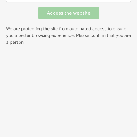
We are protecting the site from automated access to ensure
you a better browsing experience. Please confirm that you are
a person.