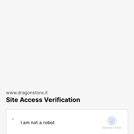
www.dragonstore.it
Site Access Verification
I am not a robot
Security Check