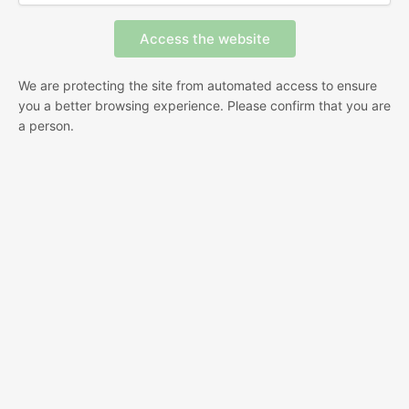
We are protecting the site from automated access to ensure
you a better browsing experience. Please confirm that you are
a person.