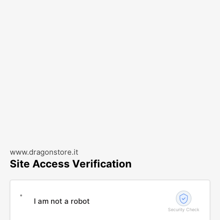
www.dragonstore.it
Site Access Verification
I am not a robot
Security Check