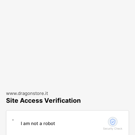
www.dragonstore.it
Site Access Verification
I am not a robot
Security Check