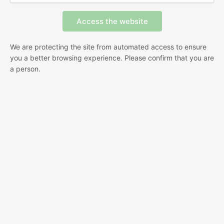
We are protecting the site from automated access to ensure
you a better browsing experience. Please confirm that you are
a person.