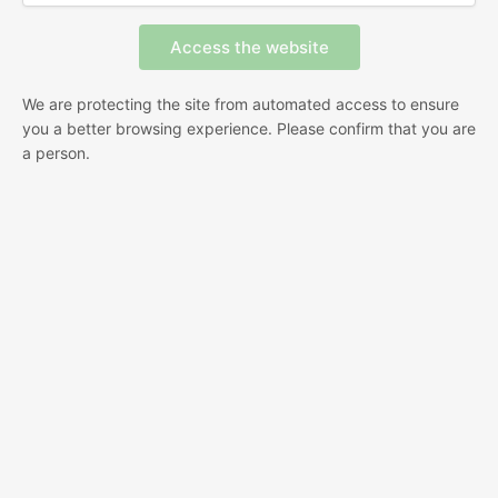
We are protecting the site from automated access to ensure
you a better browsing experience. Please confirm that you are
a person.