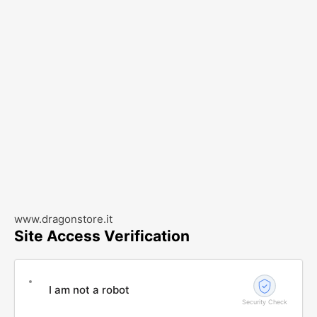
www.dragonstore.it
Site Access Verification
I am not a robot
Security Check