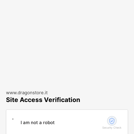
www.dragonstore.it
Site Access Verification
I am not a robot
Security Check