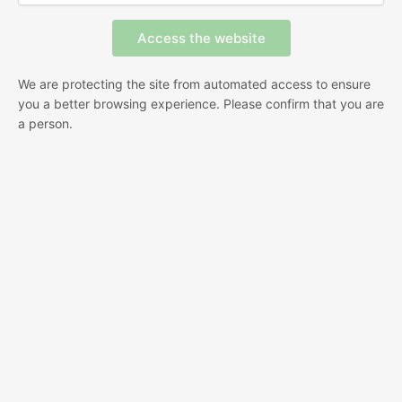
We are protecting the site from automated access to ensure
you a better browsing experience. Please confirm that you are
a person.