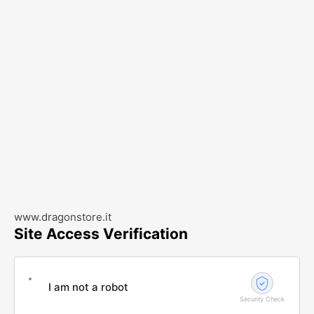
www.dragonstore.it
Site Access Verification
I am not a robot
Security Check