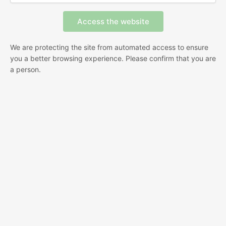
We are protecting the site from automated access to ensure
you a better browsing experience. Please confirm that you are
a person.