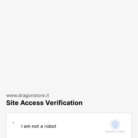
www.dragonstore.it
Site Access Verification
I am not a robot
Security Check