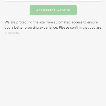
We are protecting the site from automated access to ensure
you a better browsing experience. Please confirm that you are
a person.