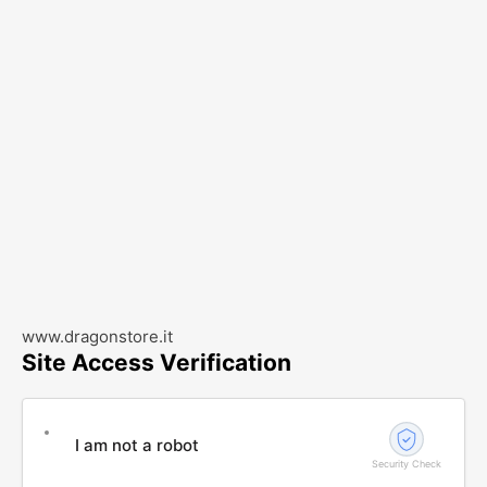
www.dragonstore.it
Site Access Verification
I am not a robot
Security Check