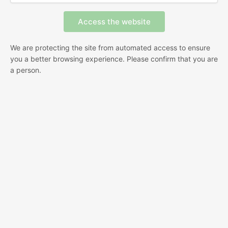
We are protecting the site from automated access to ensure
you a better browsing experience. Please confirm that you are
a person.