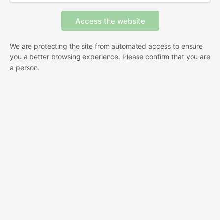
We are protecting the site from automated access to ensure
you a better browsing experience. Please confirm that you are
a person.