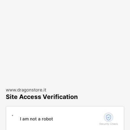
www.dragonstore.it
Site Access Verification
I am not a robot
Security Check