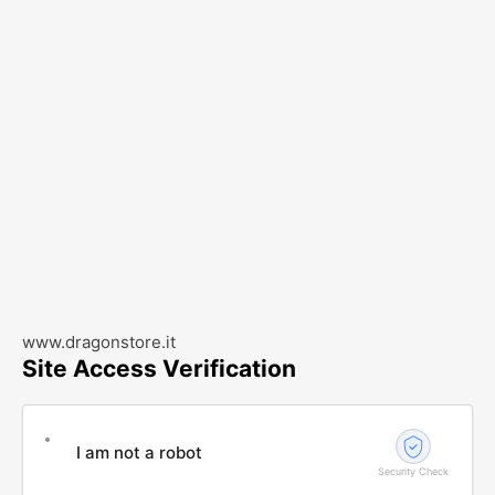
www.dragonstore.it
Site Access Verification
I am not a robot
Security Check