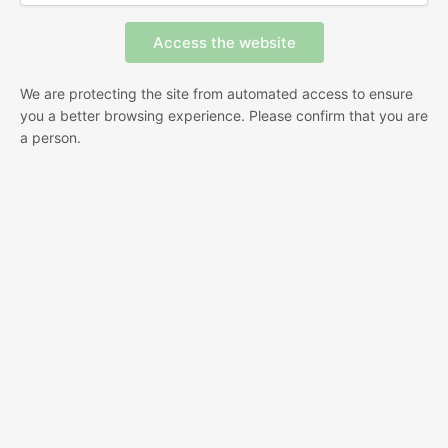
We are protecting the site from automated access to ensure
you a better browsing experience. Please confirm that you are
a person.